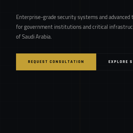
Enterprise-grade security systems and advanced 
for government institutions and critical infrastr
of Saudi Arabia.
REQUEST CONSULTATION
EXPLORE 