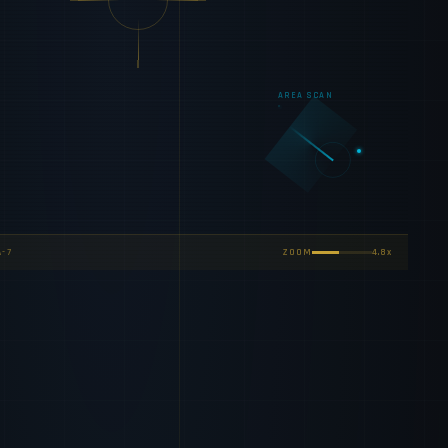
AREA SCAN
-7
ZOOM
5.0x