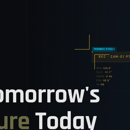
REC • CAM-01 P
PAN:
130.3°
TILT:
-10.7°
ZOOM:
5.0x
omorrow's
FOV:
62.5°
IR:
ON
ure
Today