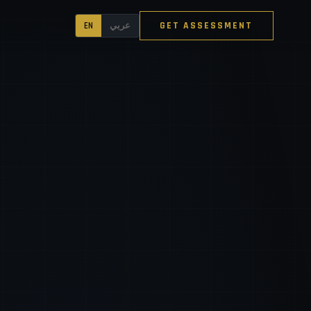
GET ASSESSMENT
EN
عربي