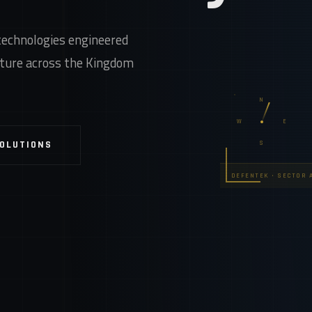
technologies engineered
ucture across the Kingdom
N
W
E
SOLUTIONS
S
DEFENTEK • SECTOR A