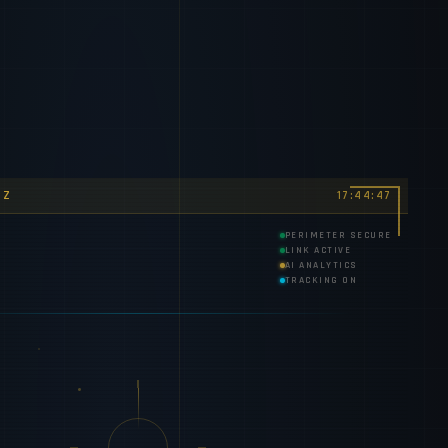
TZ
17:44:50
PERIMETER SECURE
LINK ACTIVE
AI ANALYTICS
TRACKING ON