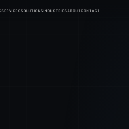
S
SERVICES
SOLUTIONS
INDUSTRIES
ABOUT
CONTACT