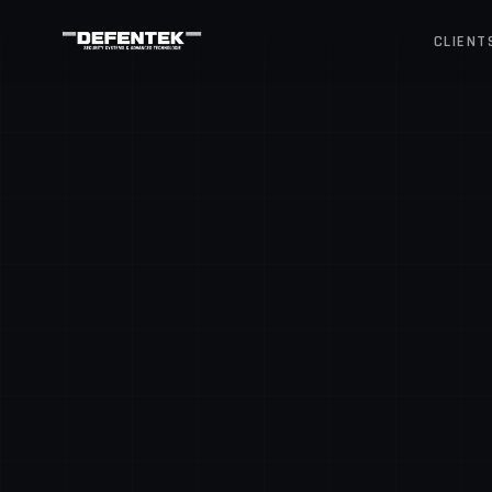
CLIENT