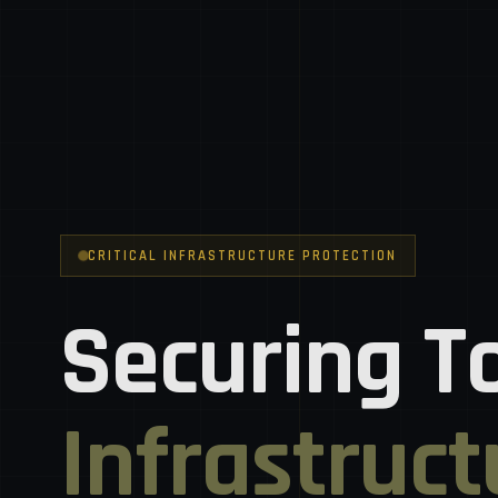
CRITICAL INFRASTRUCTURE PROTECTION
Securing T
Infrastruct